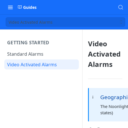
Guides
Video Activated Alarms
Video
GETTING STARTED
Activated
Standard Alarms
Alarms
Video Activated Alarms
Geographi
ℹ️
The Noonlight 
states)