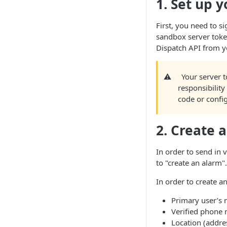
1. Set up 
First, you need to si
sandbox server token
Dispatch API from y
⚠️
Your server t
responsibility 
code or config
2. Create 
In order to send in v
to "create an alarm".
In order to create a
Primary user’s
Verified phone
Location (addre