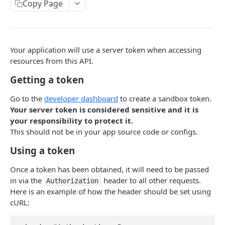
Dispatch API Overview
Copy Page
Alarms
Create alarm
POST
Webhooks
Your application will use a server token when accessing
Update alarm status
POST
Certificates
resources from this API.
Get alarm status
Create certificate
POST
GET
Getting a token
TASKS API
Update alarm location
POST
Go to the
developer dashboard
to create a sandbox token.
Tasks API Overview
Your server token is considered sensitive and it is
Create events
POST
your responsibility to protect it.
Verifications
Create people
POST
This should not be in your app source code or configs.
Create new verification task
POST
Webhooks
Update person
PUT
Using a token
Webhook results test
POST
Webhook events test
POST
Once a token has been obtained, it will need to be passed
in via the
header to all other requests.
Authorization
Here is an example of how the header should be set using
cURL: