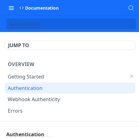
Documentation
Authentication
JUMP TO
OVERVIEW
Getting Started
Authentication
Webhook Authenticity
Errors
DISPATCH API
Authentication